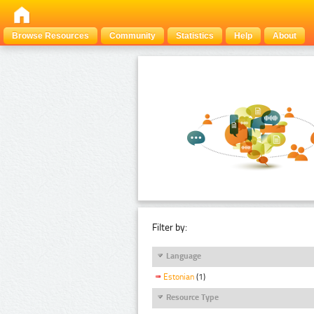
Browse Resources
Community
Statistics
Help
About
Filter by:
Language
Estonian
(1)
Resource Type