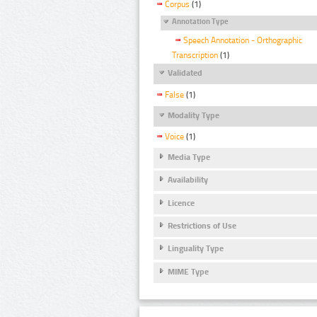
Corpus
(1)
Annotation Type
Speech Annotation - Orthographic
Transcription
(1)
Validated
False
(1)
Modality Type
Voice
(1)
Media Type
Availability
Licence
Restrictions of Use
Linguality Type
MIME Type