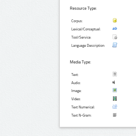
Resource Type:
Corpus:
Lexical/Conceptual:
Tool/Service:
Language Description:
Media Type:
Text:
Audio:
Image:
Video:
Text Numerical:
Text N-Gram: