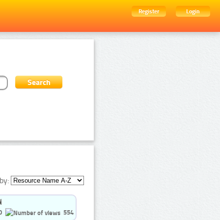
Register
Login
by:
0
554