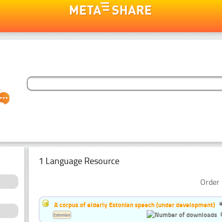
1 Language Resource
Order 
A corpus of elderly Estonian speech (under development)
Estonian