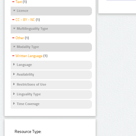
Text
(1)
Licence
CC - BY - NC
(1)
Multilinguality Type
Other
(1)
Modality Type
Written Language
(1)
Language
Availability
Restrictions of Use
Linguality Type
Time Coverage
Resource Type: