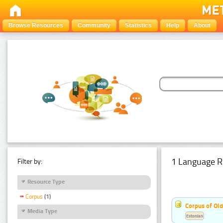
Browse Resources
Community
Statistics
Help
About
1 Language R
Filter by:
Resource Type
Corpus
(1)
Corpus of Old
Media Type
Estonian