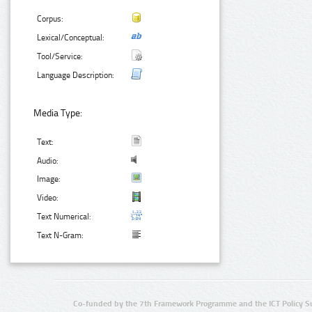
Corpus:
Lexical/Conceptual:
Tool/Service:
Language Description:
Media Type:
Text:
Audio:
Image:
Video:
Text Numerical:
Text N-Gram:
Co-funded by the 7th Framework Programme and the ICT Policy S