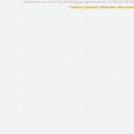
agreement no.: 249119), CESAR (grant agreement no.: 271022), META
Creative Commons Attribution-NonCommer