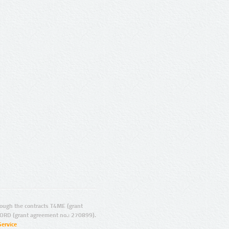
ugh the contracts T4ME (grant
ORD (grant agreement no.: 270899).
Service