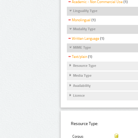
Academic - Non Commercial Use
(1)
Linguality Type
Monolingual
(1)
Modality Type
Written Language
(1)
MIME Type
Text/plain
(1)
Resource Type
Media Type
Availability
Licence
Resource Type:
Corpus: