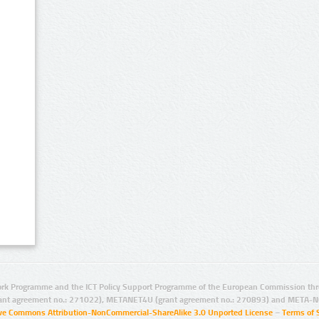
rk Programme and the ICT Policy Support Programme of the European Commission thro
ant agreement no.: 271022), METANET4U (grant agreement no.: 270893) and META-N
ive Commons Attribution-NonCommercial-ShareAlike 3.0 Unported License
–
Terms of 