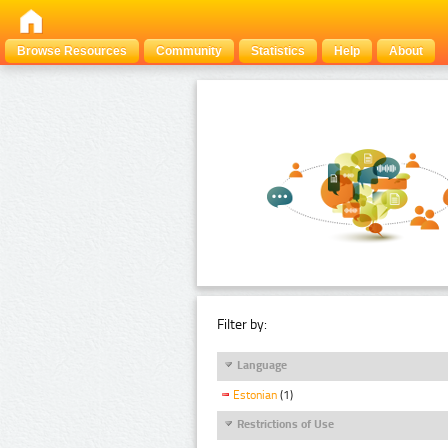
Browse Resources
Community
Statistics
Help
About
Filter by:
Language
Estonian
(1)
Restrictions of Use