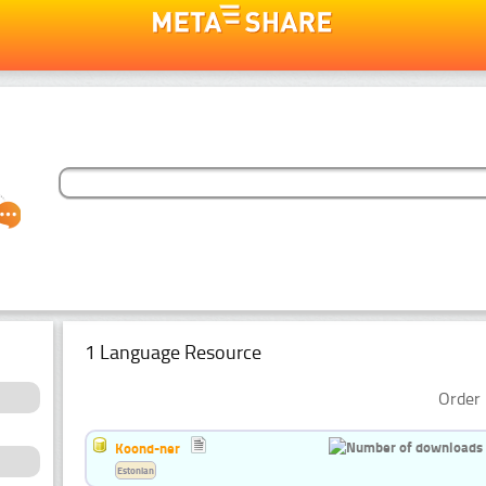
1 Language Resource
Order 
Koond-ner
Estonian