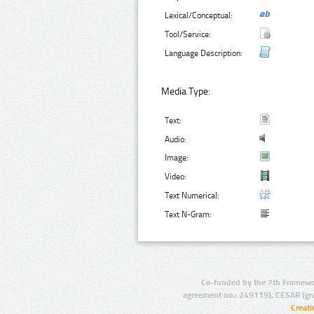
Lexical/Conceptual:
Tool/Service:
Language Description:
Media Type:
Text:
Audio:
Image:
Video:
Text Numerical:
Text N-Gram:
Co-funded by the 7th Framewo
agreement no.: 249119), CESAR (gr
Creat