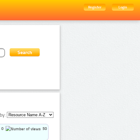
Register
Login
by:
0
50