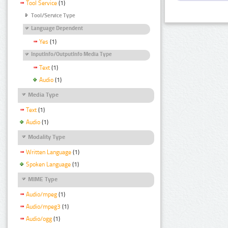
Tool Service
(1)
Tool/Service Type
Language Dependent
Yes
(1)
InputInfo/OutputInfo Media Type
Text
(1)
Audio
(1)
Media Type
Text
(1)
Audio
(1)
Modality Type
Written Language
(1)
Spoken Language
(1)
MIME Type
Audio/mpeg
(1)
Audio/mpeg3
(1)
Audio/ogg
(1)