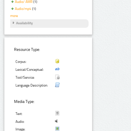
Audio/ AMR
(1)
Audio/mp4
(1)
more
Availability
Resource Type:
Corpus:
Lexical/Conceptual:
Tool/Service:
Language Description:
Media Type:
Text:
Audio:
Image: