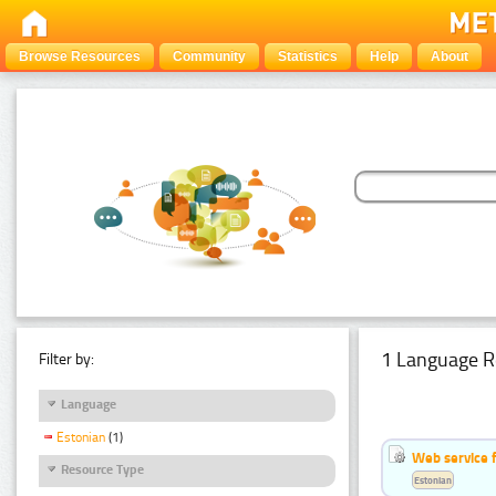
Browse Resources
Community
Statistics
Help
About
1 Language R
Filter by:
Language
Estonian
(1)
Web service f
Resource Type
Estonian