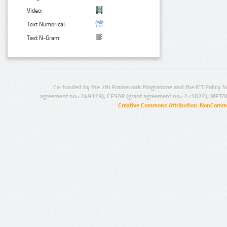
Video:
Text Numerical:
Text N-Gram:
Co-funded by the 7th Framework Programme and the ICT Policy S
agreement no.: 249119), CESAR (grant agreement no.: 271022), META
Creative Commons Attribution-NonCommer