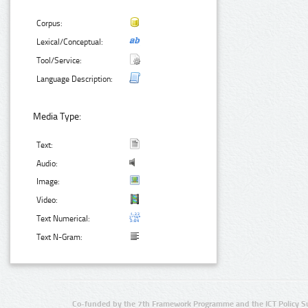
Corpus:
Lexical/Conceptual:
Tool/Service:
Language Description:
Media Type:
Text:
Audio:
Image:
Video:
Text Numerical:
Text N-Gram:
Co-funded by the 7th Framework Programme and the ICT Policy S