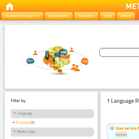
Browse Resources
Community
Statistics
Help
About
1 Language R
Filter by:
Language
Estonian
(1)
Web service f
Media Type
Estonian