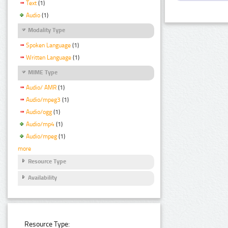
Text
(1)
Audio
(1)
Modality Type
Spoken Language
(1)
Written Language
(1)
MIME Type
Audio/ AMR
(1)
Audio/mpeg3
(1)
Audio/ogg
(1)
Audio/mp4
(1)
Audio/mpeg
(1)
more
Resource Type
Availability
Resource Type: