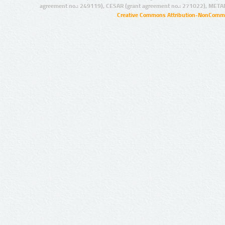
agreement no.: 249119), CESAR (grant agreement no.: 271022), META
Creative Commons Attribution-NonCommer