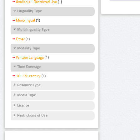
Available - Restricted Use
(1)
Linguality Type
Monolingual
(1)
Multilinguality Type
Other
(1)
Modality Type
Written Language
(1)
Time Coverage
16.-19. century
(1)
Resource Type
Media Type
Licence
Restrictions of Use