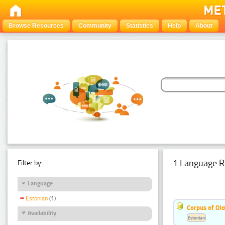
Browse Resources
Community
Statistics
Help
About
1 Language R
Filter by:
Language
Estonian
(1)
Corpus of Old
Availability
Estonian