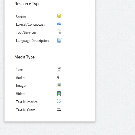
Resource Type:
Corpus:
Lexical/Conceptual:
Tool/Service:
Language Description:
Media Type:
Text:
Audio:
Image:
Video:
Text Numerical:
Text N-Gram: