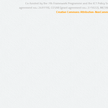
Co-funded by the 7th Framework Programme and the ICT Policy S
agreement no.: 249119), CESAR (grant agreement no.: 271022), META
Creative Commons Attribution-NonCommer