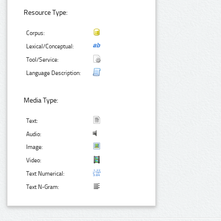
Resource Type:
Corpus:
Lexical/Conceptual:
Tool/Service:
Language Description:
Media Type:
Text:
Audio:
Image:
Video:
Text Numerical:
Text N-Gram: