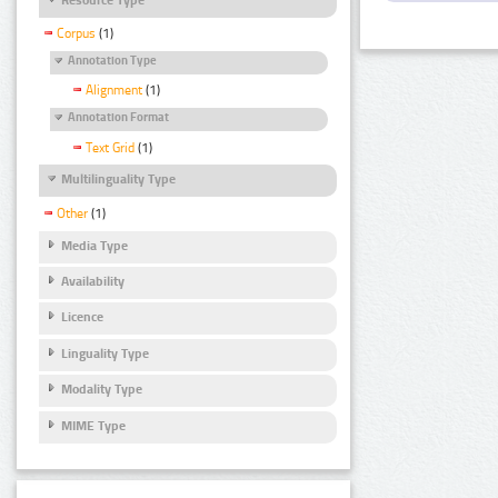
Corpus
(1)
Annotation Type
Alignment
(1)
Annotation Format
Text Grid
(1)
Multilinguality Type
Other
(1)
Media Type
Availability
Licence
Linguality Type
Modality Type
MIME Type