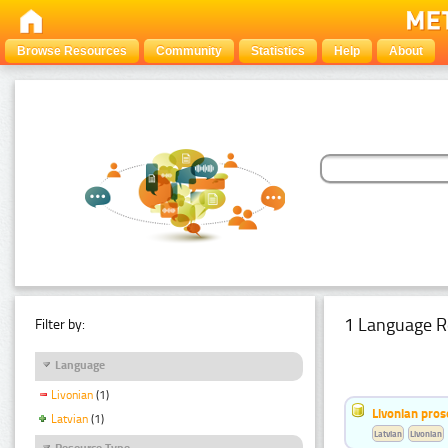
Browse Resources
Community
Statistics
Help
About
1 Language R
Filter by:
Language
Livonian
(1)
Livonian pro
Latvian
(1)
Latvian
Livonian
Resource Type