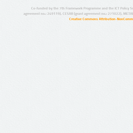
Co-funded by the 7th Framework Programme and the ICT Policy S
agreement no.: 249119), CESAR (grant agreement no.: 271022), META
Creative Commons Attribution-NonCommer