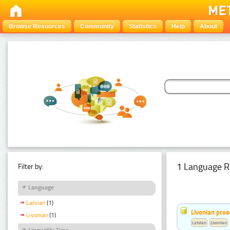
Browse Resources
Community
Statistics
Help
About
1 Language R
Filter by:
Language
Latvian
(1)
Livonian pro
Livonian
(1)
Latvian
Livonian
Linguality Type