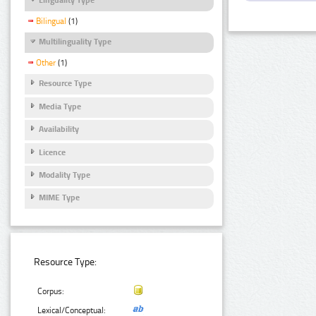
Bilingual
(1)
Multilinguality Type
Other
(1)
Resource Type
Media Type
Availability
Licence
Modality Type
MIME Type
Resource Type:
Corpus:
Lexical/Conceptual: