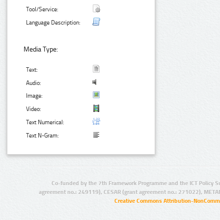
Tool/Service:
Language Description:
Media Type:
Text:
Audio:
Image:
Video:
Text Numerical:
Text N-Gram:
Co-funded by the 7th Framework Programme and the ICT Policy S
agreement no.: 249119), CESAR (grant agreement no.: 271022), META
Creative Commons Attribution-NonCommer