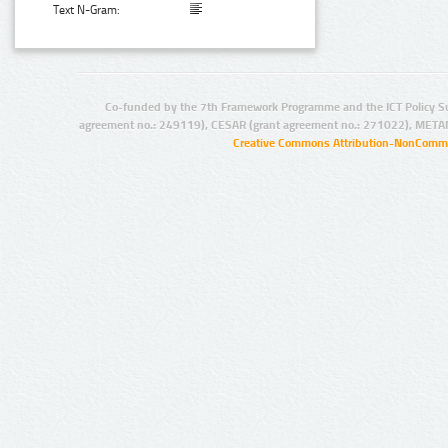
Text N-Gram:
Co-funded by the 7th Framework Programme and the ICT Policy S
agreement no.: 249119), CESAR (grant agreement no.: 271022), META
Creative Commons Attribution-NonCommer