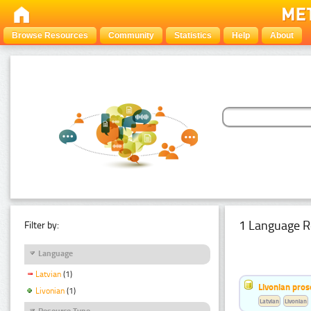
Browse Resources
Community
Statistics
Help
About
1 Language R
Filter by:
Language
Latvian
(1)
Livonian pro
Livonian
(1)
Latvian
Livonian
Resource Type