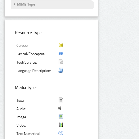
MIME Type
Resource Type:
Corpus:
Lexical/Conceptual:
Tool/Service:
Language Description:
Media Type:
Text:
Audio:
Image:
Video:
Text Numerical: