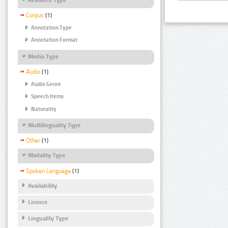
Corpus
(1)
Annotation Type
Annotation Format
Media Type
Audio
(1)
Audio Genre
Speech Items
Naturality
Multilinguality Type
Other
(1)
Modality Type
Spoken Language
(1)
Availability
Licence
Linguality Type