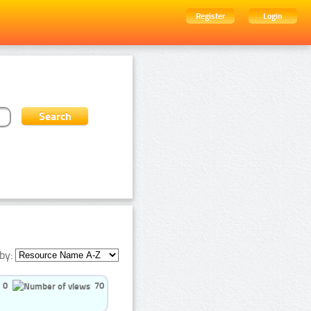
Register
Login
by:
0
70