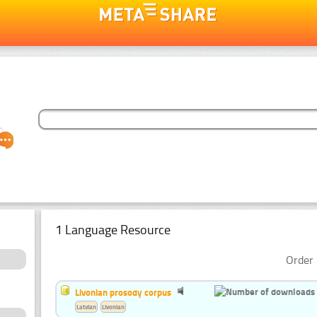
1 Language Resource
Order 
Livonian prosody corpus
Latvian
Livonian