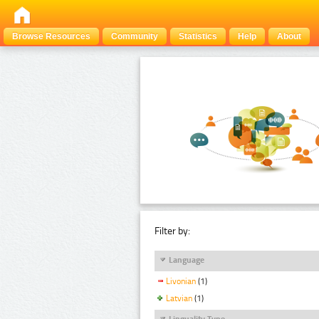
Browse Resources
Community
Statistics
Help
About
Filter by:
Language
Livonian
(1)
Latvian
(1)
Linguality Type