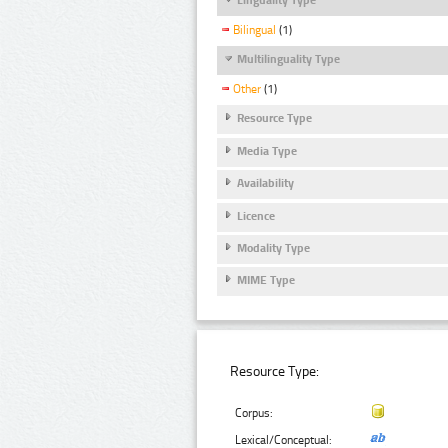
Bilingual
(1)
Multilinguality Type
Other
(1)
Resource Type
Media Type
Availability
Licence
Modality Type
MIME Type
Resource Type:
Corpus:
Lexical/Conceptual: