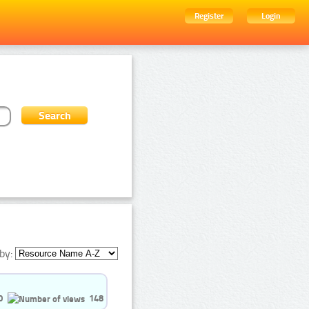
Register
Login
by:
0
148