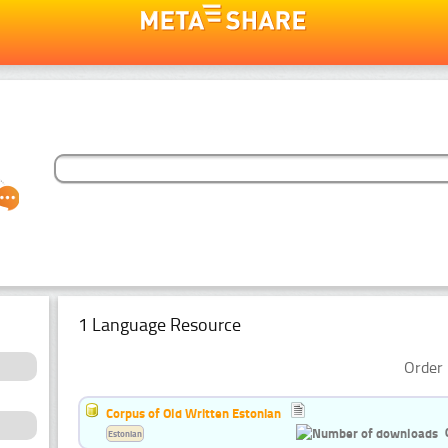
1 Language Resource
Order 
Corpus of Old Written Estonian
Estonian