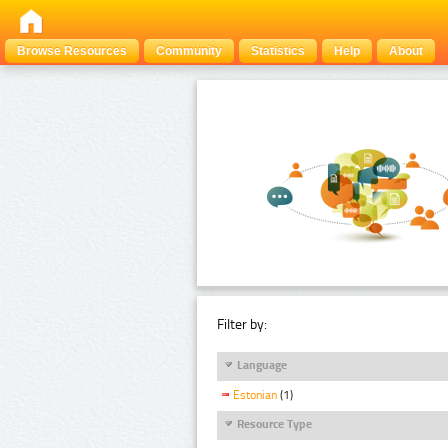
Browse Resources
Community
Statistics
Help
About
Filter by:
Language
Estonian
(1)
Resource Type