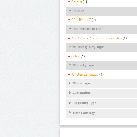
Corpus
(1)
Licence
CC - BY - NC
(1)
Restrictions of Use
Academic - Non Commercial Use
(1)
Multilinguality Type
Other
(1)
Modality Type
Written Language
(1)
Media Type
Availability
Linguality Type
Time Coverage