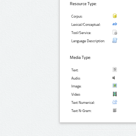
Resource Type:
Corpus:
Lexical/Conceptual:
Tool/Service:
Language Description:
Media Type:
Text:
Audio:
Image:
Video:
Text Numerical:
Text N-Gram: