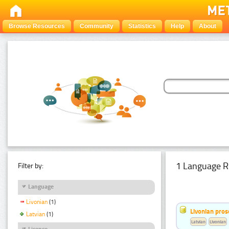
Browse Resources
Community
Statistics
Help
About
1 Language R
Filter by:
Language
Livonian
(1)
Livonian pro
Latvian
(1)
Latvian
Livonian
Licence