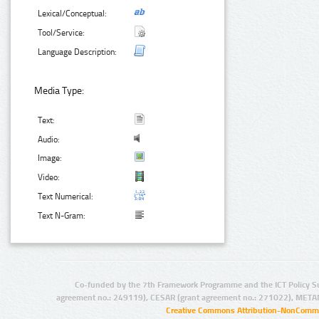
Lexical/Conceptual:
Tool/Service:
Language Description:
Media Type:
Text:
Audio:
Image:
Video:
Text Numerical:
Text N-Gram:
Co-funded by the 7th Framework Programme and the ICT Policy S
agreement no.: 249119), CESAR (grant agreement no.: 271022), META
Creative Commons Attribution-NonCommer