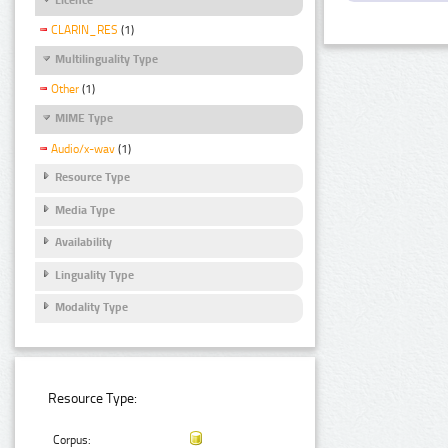
CLARIN_RES
(1)
Multilinguality Type
Other
(1)
MIME Type
Audio/x-wav
(1)
Resource Type
Media Type
Availability
Linguality Type
Modality Type
Resource Type:
Corpus: