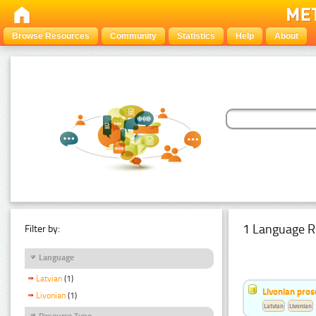
Browse Resources
Community
Statistics
Help
About
1 Language R
Filter by:
Language
Latvian
(1)
Livonian pro
Livonian
(1)
Latvian
Livonian
Resource Type