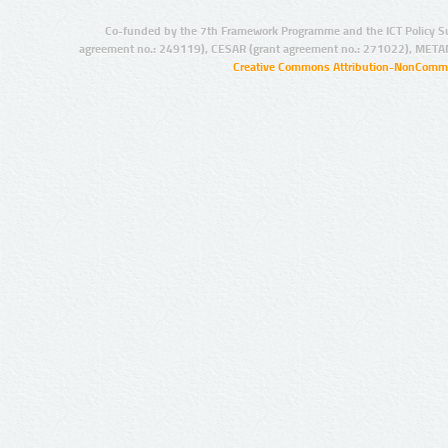
Co-funded by the 7th Framework Programme and the ICT Policy S
agreement no.: 249119), CESAR (grant agreement no.: 271022), META
Creative Commons Attribution-NonCommer