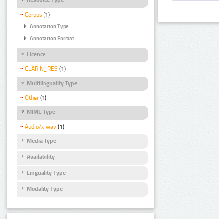
Corpus
(1)
Annotation Type
Annotation Format
Licence
CLARIN_RES
(1)
Multilinguality Type
Other
(1)
MIME Type
Audio/x-wav
(1)
Media Type
Availability
Linguality Type
Modality Type