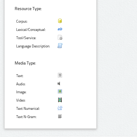
Resource Type:
Corpus:
Lexical/Conceptual:
Tool/Service:
Language Description:
Media Type:
Text:
Audio:
Image:
Video:
Text Numerical:
Text N-Gram: