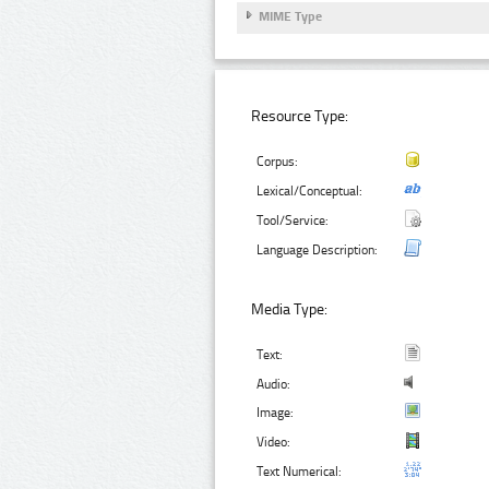
MIME Type
Resource Type:
Corpus:
Lexical/Conceptual:
Tool/Service:
Language Description:
Media Type:
Text:
Audio:
Image:
Video:
Text Numerical: