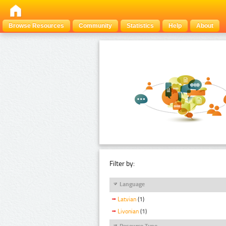
Browse Resources
Community
Statistics
Help
About
Filter by:
Language
Latvian
(1)
Livonian
(1)
Resource Type