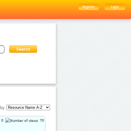
Register
Login
by:
0
70