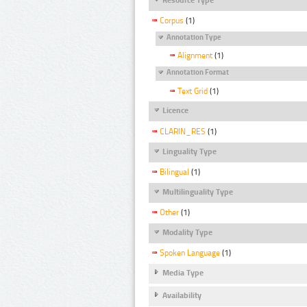
Corpus
(1)
Annotation Type
Alignment
(1)
Annotation Format
Text Grid
(1)
Licence
CLARIN_RES
(1)
Linguality Type
Bilingual
(1)
Multilinguality Type
Other
(1)
Modality Type
Spoken Language
(1)
Media Type
Availability