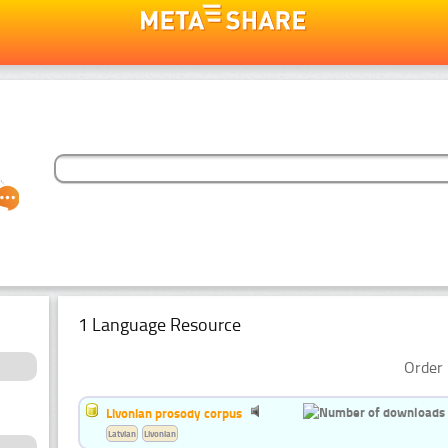
1 Language Resource
Order 
Livonian prosody corpus
Latvian
Livonian