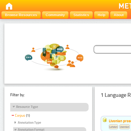
Browse Resources
Community
Statistics
Help
About
1 Language R
Filter by:
Resource Type
Corpus
(1)
Livonian pro
Annotation Type
Latvian
Livonian
Annotation Format