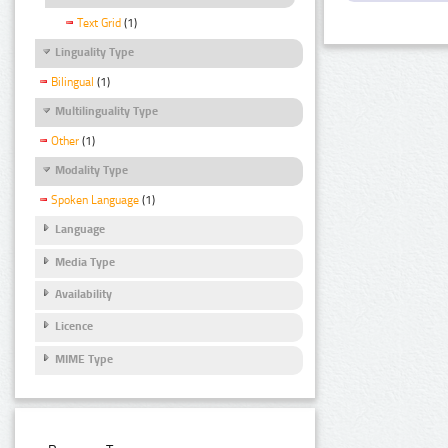
Text Grid
(1)
Linguality Type
Bilingual
(1)
Multilinguality Type
Other
(1)
Modality Type
Spoken Language
(1)
Language
Media Type
Availability
Licence
MIME Type