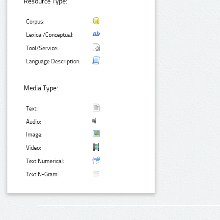
Resource Type:
Corpus:
Lexical/Conceptual:
Tool/Service:
Language Description:
Media Type:
Text:
Audio:
Image:
Video:
Text Numerical:
Text N-Gram: