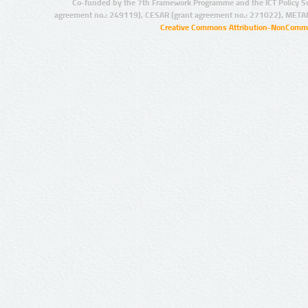
Co-funded by the 7th Framework Programme and the ICT Policy S
agreement no.: 249119), CESAR (grant agreement no.: 271022), META
Creative Commons Attribution-NonCommer