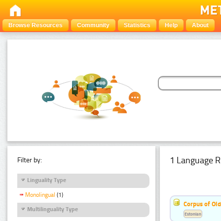
Browse Resources
Community
Statistics
Help
About
1 Language R
Filter by:
Linguality Type
Monolingual
(1)
Corpus of Old
Multilinguality Type
Estonian