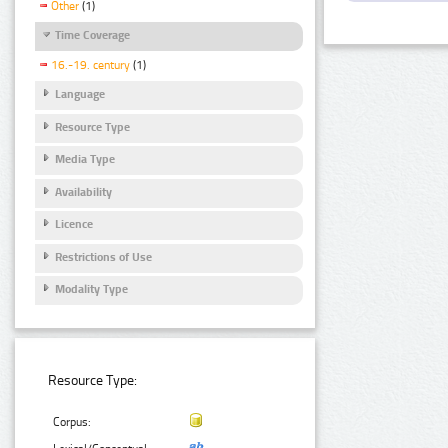
Other
(1)
Time Coverage
16.-19. century
(1)
Language
Resource Type
Media Type
Availability
Licence
Restrictions of Use
Modality Type
Resource Type:
Corpus: