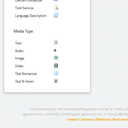
Lexical/Conceptual:
Tool/Service:
Language Description:
Media Type:
Text:
Audio:
Image:
Video:
Text Numerical:
Text N-Gram:
Co-funded by the 7th Framework Programme and the ICT Policy S
agreement no.: 249119), CESAR (grant agreement no.: 271022), META
Creative Commons Attribution-NonCommer