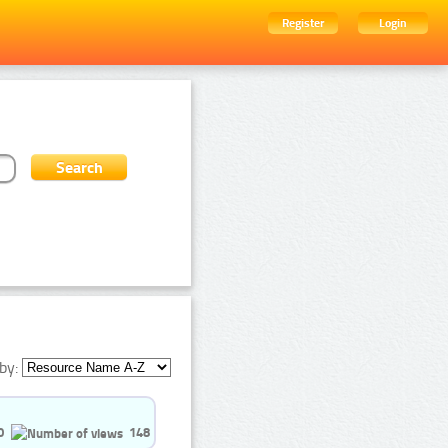
Register
Login
by:
0
148