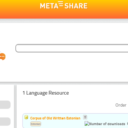
1 Language Resource
Order 
Corpus of Old Written Estonian
Estonian