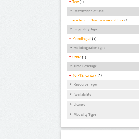
Text
(1)
Restrictions of Use
Academic - Non Commercial Use
(1)
Linguality Type
Monolingual
(1)
Multilinguality Type
Other
(1)
Time Coverage
16.-19. century
(1)
Resource Type
Availability
Licence
Modality Type