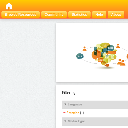
Browse Resources
Community
Statistics
Help
About
Filter by:
Language
Estonian
(1)
Media Type