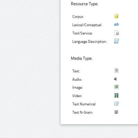
Resource Type:
Corpus:
Lexical/Conceptual:
Tool/Service:
Language Description:
Media Type:
Text:
Audio:
Image:
Video:
Text Numerical:
Text N-Gram: