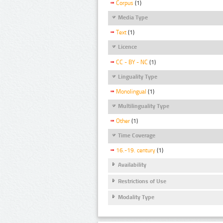
Corpus
(1)
Media Type
Text
(1)
Licence
CC - BY - NC
(1)
Linguality Type
Monolingual
(1)
Multilinguality Type
Other
(1)
Time Coverage
16.-19. century
(1)
Availability
Restrictions of Use
Modality Type