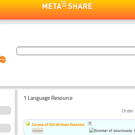
1 Language Resource
Order 
Corpus of Old Written Estonian
Estonian