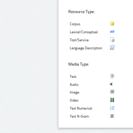
Resource Type:
Corpus:
Lexical/Conceptual:
Tool/Service:
Language Description:
Media Type:
Text:
Audio:
Image:
Video:
Text Numerical:
Text N-Gram: