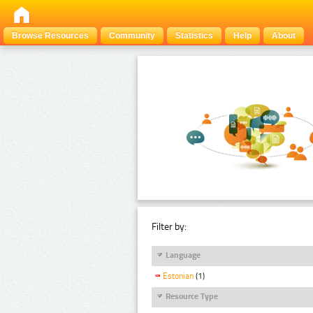
Browse Resources
Community
Statistics
Help
About
Filter by:
Language
Estonian
(1)
Resource Type