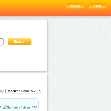
Register
Login
by:
0
148