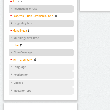
Text
(1)
Restrictions of Use
Academic - Non Commercial Use
(1)
Linguality Type
Monolingual
(1)
Multilinguality Type
Other
(1)
Time Coverage
16.-19. century
(1)
Language
Availability
Licence
Modality Type