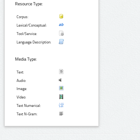
Resource Type:
Corpus:
Lexical/Conceptual:
Tool/Service:
Language Description:
Media Type:
Text:
Audio:
Image:
Video:
Text Numerical:
Text N-Gram: