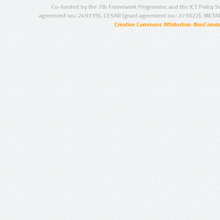
Co-funded by the 7th Framework Programme and the ICT Policy S
agreement no.: 249119), CESAR (grant agreement no.: 271022), META
Creative Commons Attribution-NonCommer