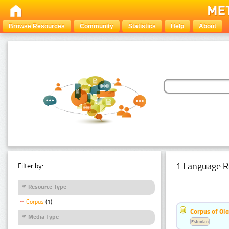
Browse Resources
Community
Statistics
Help
About
1 Language R
Filter by:
Resource Type
Corpus
(1)
Corpus of Old
Media Type
Estonian