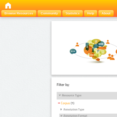
Browse Resources
Community
Statistics
Help
About
Filter by:
Resource Type
Corpus
(1)
Annotation Type
Annotation Format