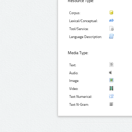
Resource Type:
Corpus:
Lexical/Conceptual:
Tool/Service:
Language Description:
Media Type:
Text:
Audio:
Image:
Video:
Text Numerical:
Text N-Gram: