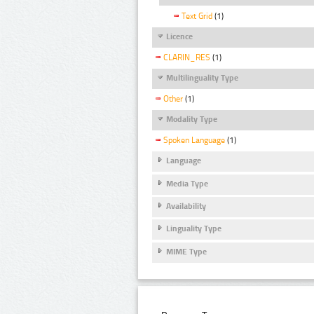
Text Grid
(1)
Licence
CLARIN_RES
(1)
Multilinguality Type
Other
(1)
Modality Type
Spoken Language
(1)
Language
Media Type
Availability
Linguality Type
MIME Type