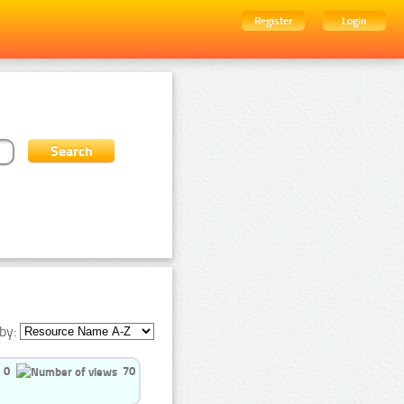
Register
Login
by:
0
70