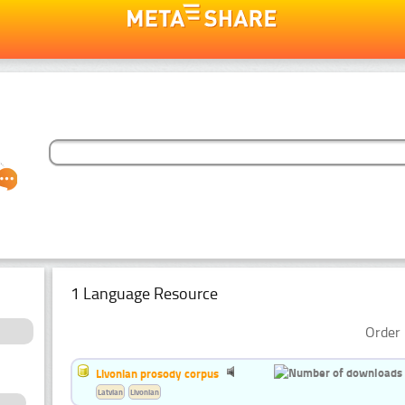
1 Language Resource
Order 
Livonian prosody corpus
Latvian
Livonian