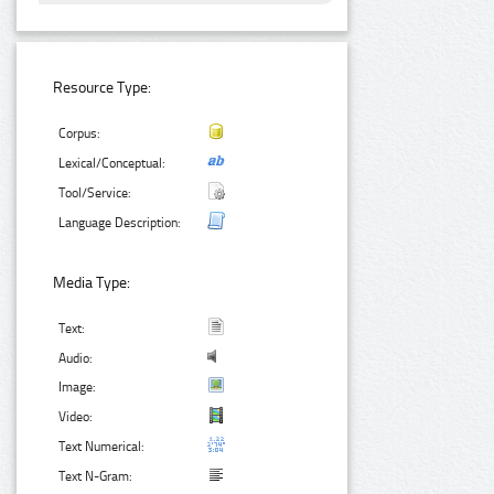
Resource Type:
Corpus:
Lexical/Conceptual:
Tool/Service:
Language Description:
Media Type:
Text:
Audio:
Image:
Video:
Text Numerical:
Text N-Gram: