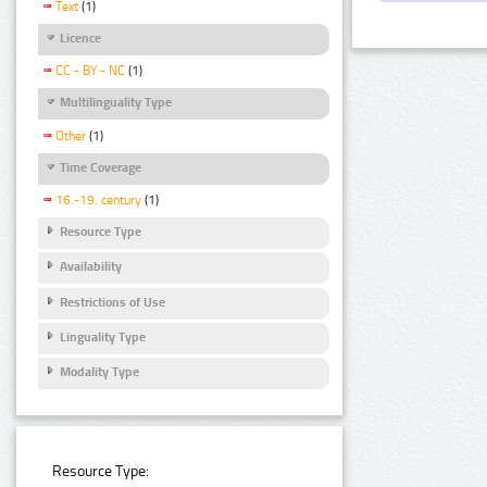
Text
(1)
Licence
CC - BY - NC
(1)
Multilinguality Type
Other
(1)
Time Coverage
16.-19. century
(1)
Resource Type
Availability
Restrictions of Use
Linguality Type
Modality Type
Resource Type: