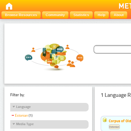
Browse Resources
Community
Statistics
Help
About
1 Language R
Filter by:
Language
Estonian
(1)
Corpus of Old
Media Type
Estonian