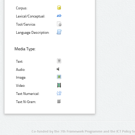
Corpus:
Lexical/Conceptual:
Tool/Service:
Language Description:
Media Type:
Text:
Audio:
Image:
Video:
Text Numerical:
Text N-Gram:
Co-funded by the 7th Framework Programme and the ICT Policy S