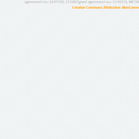
agreement no.: 249119), CESAR (grant agreement no.: 271022), META
Creative Commons Attribution-NonCommer