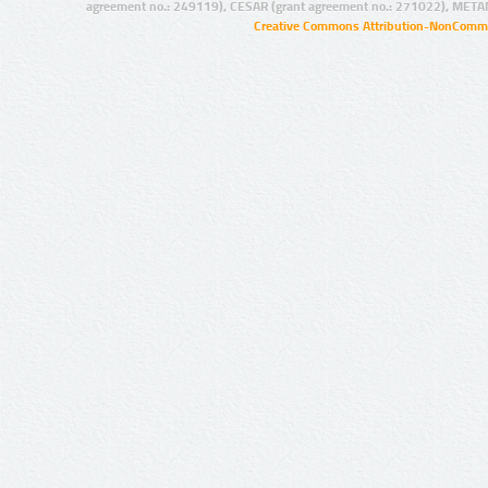
agreement no.: 249119), CESAR (grant agreement no.: 271022), META
Creative Commons Attribution-NonCommer