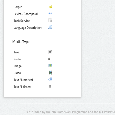
Corpus:
Lexical/Conceptual:
Tool/Service:
Language Description:
Media Type:
Text:
Audio:
Image:
Video:
Text Numerical:
Text N-Gram:
Co-funded by the 7th Framework Programme and the ICT Policy S