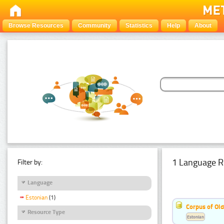
Browse Resources
Community
Statistics
Help
About
1 Language R
Filter by:
Language
Estonian
(1)
Corpus of Old
Resource Type
Estonian