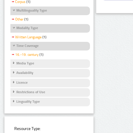
Corpus
(1)
Multilinguality Type
Other
(1)
Modality Type
Written Language
(1)
Time Coverage
16.-19. century
(1)
Media Type
Availability
Licence
Restrictions of Use
Linguality Type
Resource Type: