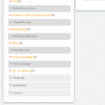
Text
(1)
Restrictions of Use
Academic - Non Commercial Use
(1)
Linguality Type
Monolingual
(1)
Multilinguality Type
Other
(1)
Modality Type
Written Language
(1)
Time Coverage
16.-19. century
(1)
Language
Availability
Licence