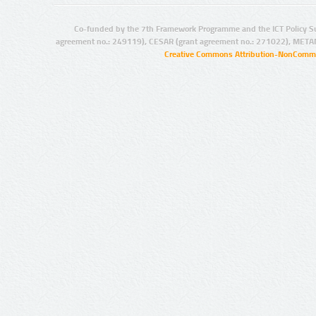
Co-funded by the 7th Framework Programme and the ICT Policy S
agreement no.: 249119), CESAR (grant agreement no.: 271022), META
Creative Commons Attribution-NonCommer