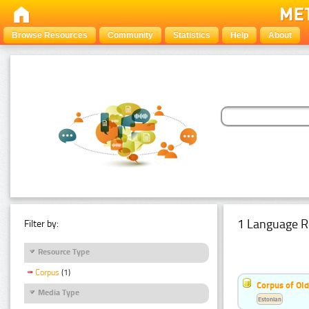
Browse Resources
Community
Statistics
Help
About
1 Language R
Filter by:
Resource Type
Corpus
(1)
Corpus of Old
Media Type
Estonian