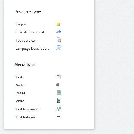
Resource Type:
Corpus:
Lexical/Conceptual:
Tool/Service:
Language Description:
Media Type:
Text:
Audio:
Image:
Video:
Text Numerical:
Text N-Gram: