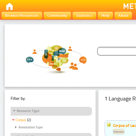
Browse Resources
Community
Statistics
Help
About
1 Language R
Filter by:
Resource Type
Corpus
(2)
Corpus of Le
Annotation Type
Estonian