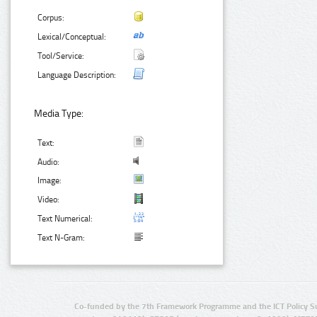
Corpus:
Lexical/Conceptual:
Tool/Service:
Language Description:
Media Type:
Text:
Audio:
Image:
Video:
Text Numerical:
Text N-Gram:
Co-funded by the 7th Framework Programme and the ICT Policy S