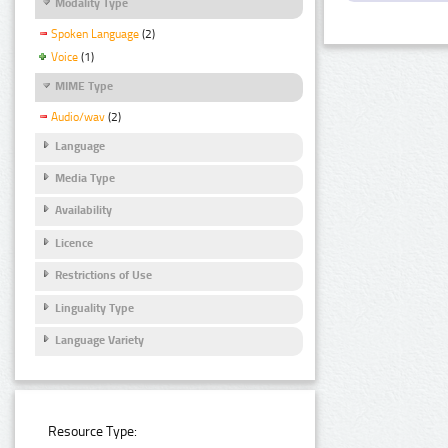
Modality Type
Spoken Language
(2)
Voice
(1)
MIME Type
Audio/wav
(2)
Language
Media Type
Availability
Licence
Restrictions of Use
Linguality Type
Language Variety
Resource Type: