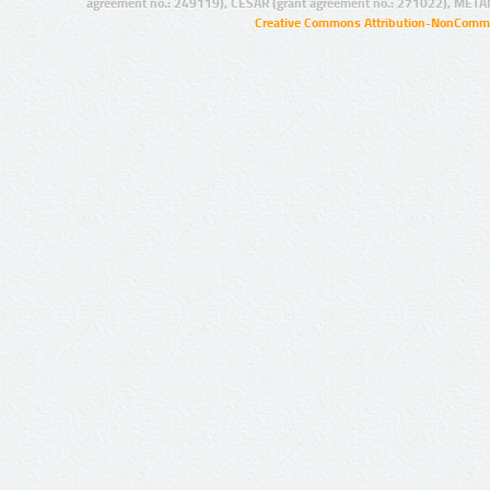
agreement no.: 249119), CESAR (grant agreement no.: 271022), META
Creative Commons Attribution-NonCommer