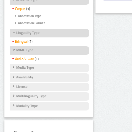
Corpus
(1)
Annotation Type
Annotation Format
Linguality Type
Bilingual
(1)
MIME Type
Audio/x-wav
(1)
Media Type
Availability
Licence
Multilinguality Type
Modality Type