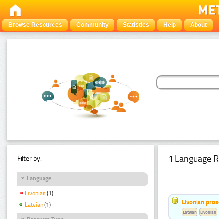
Browse Resources
Community
Statistics
Help
About
1 Language R
Filter by:
Language
Livonian
(1)
Livonian pro
Latvian
(1)
Latvian
Livonian
Resource Type