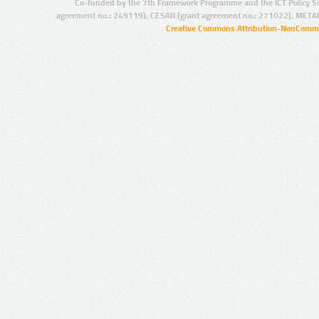
Co-funded by the 7th Framework Programme and the ICT Policy S
agreement no.: 249119), CESAR (grant agreement no.: 271022), META
Creative Commons Attribution-NonCommer