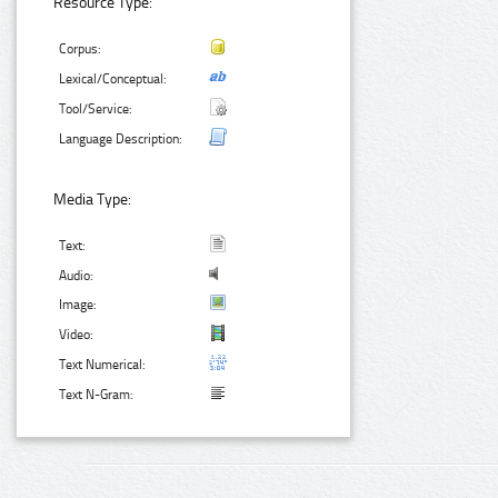
Resource Type:
Corpus:
Lexical/Conceptual:
Tool/Service:
Language Description:
Media Type:
Text:
Audio:
Image:
Video:
Text Numerical:
Text N-Gram: