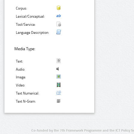
Corpus:
Lexical/Conceptual:
Tool/Service:
Language Description:
Media Type:
Text:
Audio:
Image:
Video:
Text Numerical:
Text N-Gram:
Co-funded by the 7th Framework Programme and the ICT Policy S