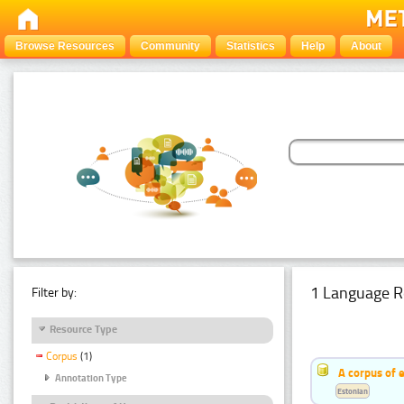
Browse Resources
Community
Statistics
Help
About
1 Language R
Filter by:
Resource Type
Corpus
(1)
A corpus of 
Annotation Type
Estonian