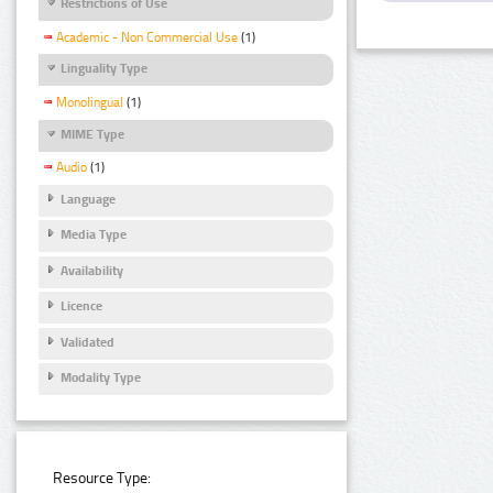
Restrictions of Use
Academic - Non Commercial Use
(1)
Linguality Type
Monolingual
(1)
MIME Type
Audio
(1)
Language
Media Type
Availability
Licence
Validated
Modality Type
Resource Type: