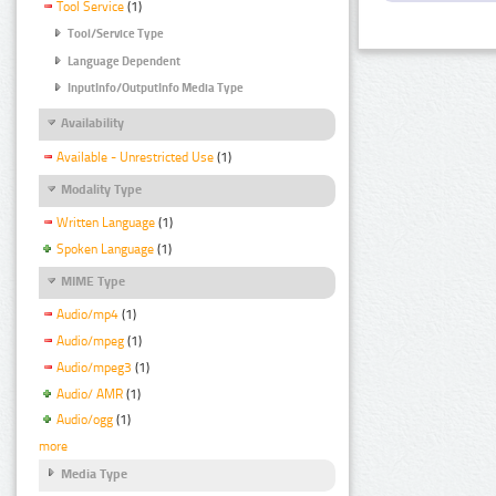
Tool Service
(1)
Tool/Service Type
Language Dependent
InputInfo/OutputInfo Media Type
Availability
Available - Unrestricted Use
(1)
Modality Type
Written Language
(1)
Spoken Language
(1)
MIME Type
Audio/mp4
(1)
Audio/mpeg
(1)
Audio/mpeg3
(1)
Audio/ AMR
(1)
Audio/ogg
(1)
more
Media Type