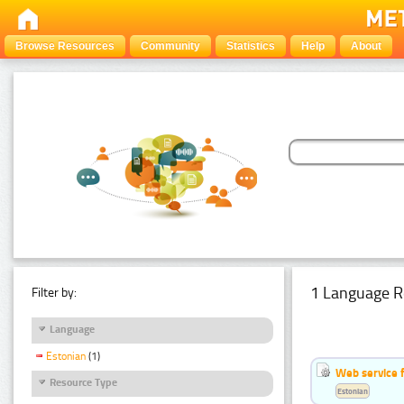
Browse Resources
Community
Statistics
Help
About
1 Language R
Filter by:
Language
Estonian
(1)
Web service f
Resource Type
Estonian