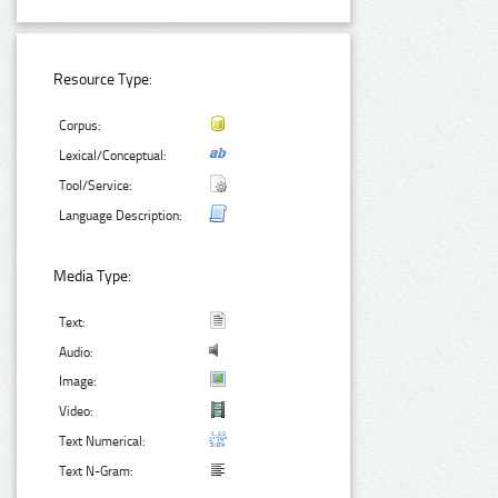
Resource Type:
Corpus:
Lexical/Conceptual:
Tool/Service:
Language Description:
Media Type:
Text:
Audio:
Image:
Video:
Text Numerical:
Text N-Gram: