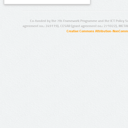
Co-funded by the 7th Framework Programme and the ICT Policy S
agreement no.: 249119), CESAR (grant agreement no.: 271022), META
Creative Commons Attribution-NonCommer