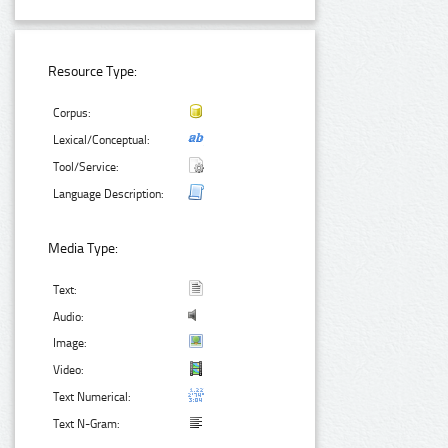
Resource Type:
Corpus:
Lexical/Conceptual:
Tool/Service:
Language Description:
Media Type:
Text:
Audio:
Image:
Video:
Text Numerical:
Text N-Gram: