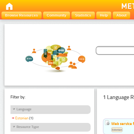
Browse Resources
Community
Statistics
Help
About
1 Language R
Filter by:
Language
Estonian
(1)
Web service f
Resource Type
Estonian