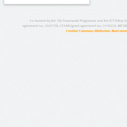
Co-funded by the 7th Framework Programme and the ICT Policy S
agreement no.: 249119), CESAR (grant agreement no.: 271022), META
Creative Commons Attribution-NonCommer