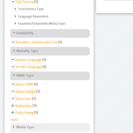
Tool Service
(1)
Tool/Service Type
Language Dependent
InputInfo/OutputInfo Media Type
Availability
Available - Unrestricted Use
(1)
Modality Type
Spoken Language
(1)
Written Language
(1)
MIME Type
Audio/ AMR
(1)
Audio/mpeg3
(1)
Audio/wav
(1)
Audio/mp4
(1)
Audio/mpeg
(1)
more
Media Type