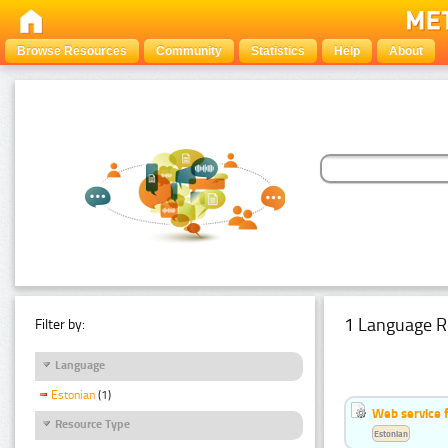
Browse Resources
Community
Statistics
Help
About
1 Language R
Filter by:
Language
Estonian
(1)
Web service f
Resource Type
Estonian