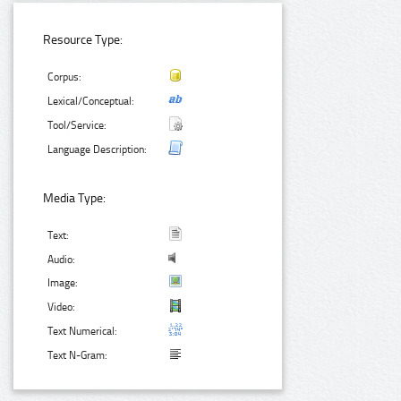
Resource Type:
Corpus:
Lexical/Conceptual:
Tool/Service:
Language Description:
Media Type:
Text:
Audio:
Image:
Video:
Text Numerical:
Text N-Gram: