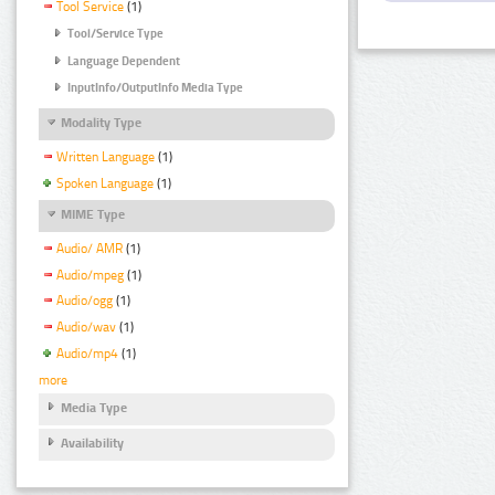
Tool Service
(1)
Tool/Service Type
Language Dependent
InputInfo/OutputInfo Media Type
Modality Type
Written Language
(1)
Spoken Language
(1)
MIME Type
Audio/ AMR
(1)
Audio/mpeg
(1)
Audio/ogg
(1)
Audio/wav
(1)
Audio/mp4
(1)
more
Media Type
Availability