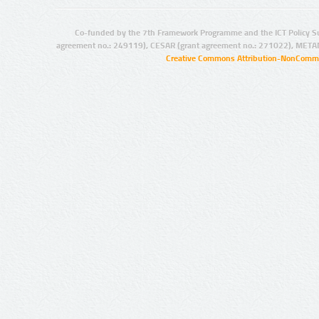
Co-funded by the 7th Framework Programme and the ICT Policy S
agreement no.: 249119), CESAR (grant agreement no.: 271022), META
Creative Commons Attribution-NonCommer