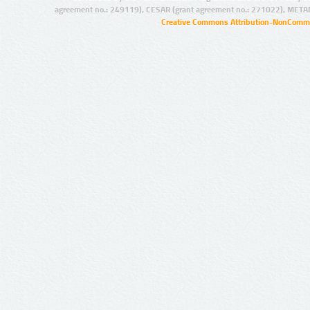
agreement no.: 249119), CESAR (grant agreement no.: 271022), META
Creative Commons Attribution-NonCommer