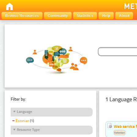
Browse Resources
Community
Statistics
Help
About
1 Language R
Filter by:
Language
Estonian
(1)
Web service f
Resource Type
Estonian