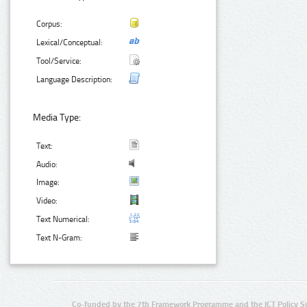
Corpus:
Lexical/Conceptual:
Tool/Service:
Language Description:
Media Type:
Text:
Audio:
Image:
Video:
Text Numerical:
Text N-Gram:
Co-funded by the 7th Framework Programme and the ICT Policy S