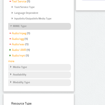
Tool Service
(1)
Tool/Service Type
Language Dependent
InputInfo/OutputInfo Media Type
MIME Type
Audio/mpeg
(1)
Audio/ogg
(1)
Audio/wav
(1)
Audio/ AMR
(1)
Audio/mp4
(1)
more
Media Type
Availability
Modality Type
Resource Type: