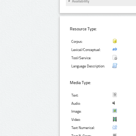
Availability
Resource Type:
Corpus:
Lexical/Conceptual:
Tool/Service:
Language Description:
Media Type:
Text:
Audio:
Image:
Video:
Text Numerical: