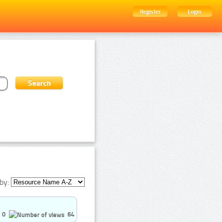
Register
Login
by:
0
64