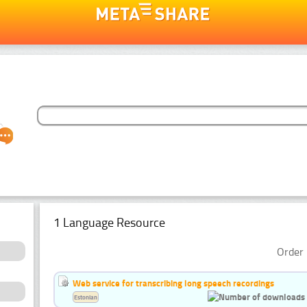
1 Language Resource
Order 
Web service for transcribing long speech recordings
Estonian