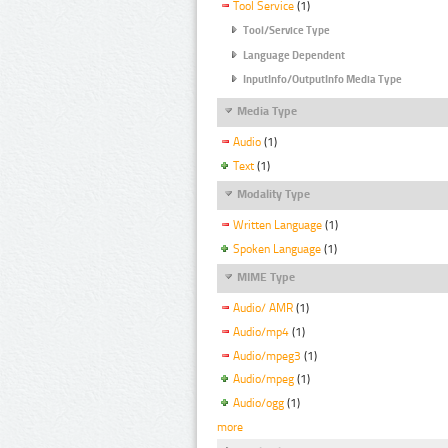
Tool Service
(1)
Tool/Service Type
Language Dependent
InputInfo/OutputInfo Media Type
Media Type
Audio
(1)
Text
(1)
Modality Type
Written Language
(1)
Spoken Language
(1)
MIME Type
Audio/ AMR
(1)
Audio/mp4
(1)
Audio/mpeg3
(1)
Audio/mpeg
(1)
Audio/ogg
(1)
more