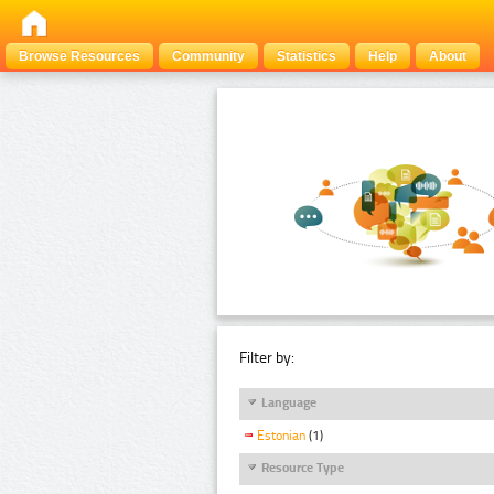
Browse Resources
Community
Statistics
Help
About
Filter by:
Language
Estonian
(1)
Resource Type