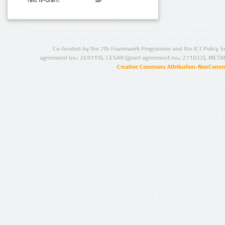
Text N-Gram:
Co-funded by the 7th Framework Programme and the ICT Policy S
agreement no.: 249119), CESAR (grant agreement no.: 271022), META
Creative Commons Attribution-NonCommer