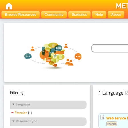
Browse Resources
Community
Statistics
Help
About
1 Language R
Filter by:
Language
Estonian
(1)
Web service f
Resource Type
Estonian