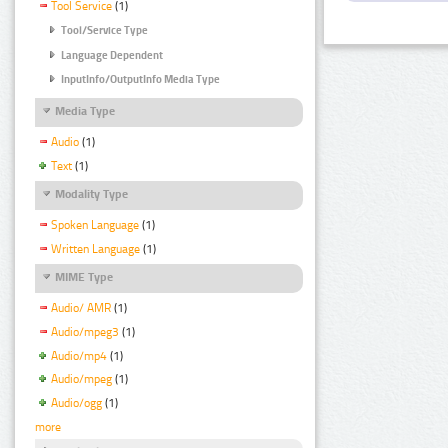
Tool Service
(1)
Tool/Service Type
Language Dependent
InputInfo/OutputInfo Media Type
Media Type
Audio
(1)
Text
(1)
Modality Type
Spoken Language
(1)
Written Language
(1)
MIME Type
Audio/ AMR
(1)
Audio/mpeg3
(1)
Audio/mp4
(1)
Audio/mpeg
(1)
Audio/ogg
(1)
more