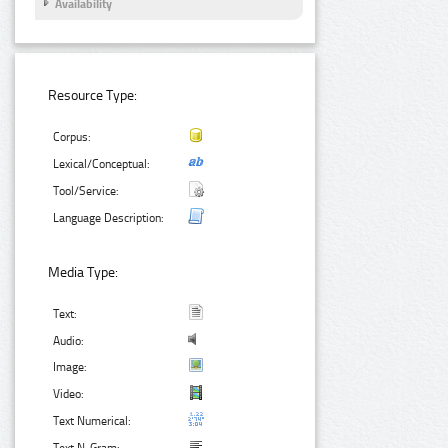
Availability
Resource Type:
Corpus:
Lexical/Conceptual:
Tool/Service:
Language Description:
Media Type:
Text:
Audio:
Image:
Video:
Text Numerical: