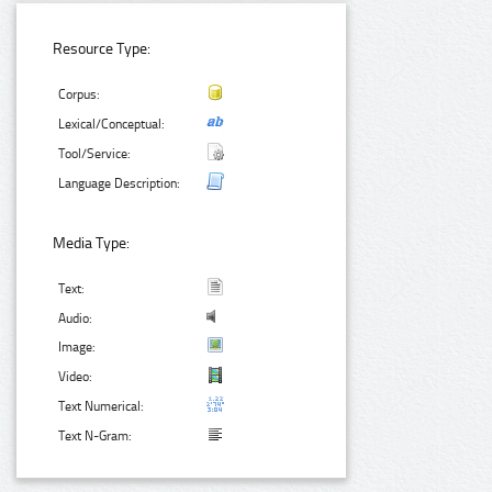
Resource Type:
Corpus:
Lexical/Conceptual:
Tool/Service:
Language Description:
Media Type:
Text:
Audio:
Image:
Video:
Text Numerical:
Text N-Gram: