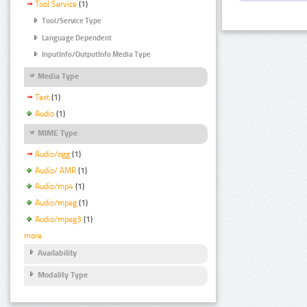
Tool Service
(1)
Tool/Service Type
Language Dependent
InputInfo/OutputInfo Media Type
Media Type
Text
(1)
Audio
(1)
MIME Type
Audio/ogg
(1)
Audio/ AMR
(1)
Audio/mp4
(1)
Audio/mpeg
(1)
Audio/mpeg3
(1)
more
Availability
Modality Type