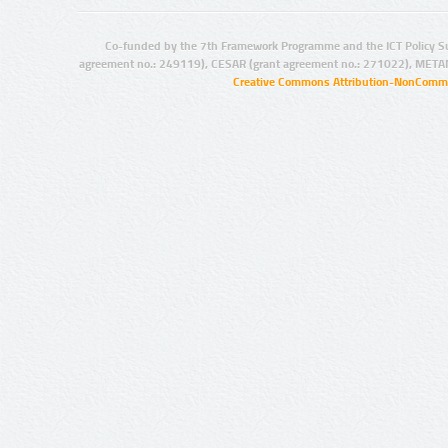
Co-funded by the 7th Framework Programme and the ICT Policy S
agreement no.: 249119), CESAR (grant agreement no.: 271022), META
Creative Commons Attribution-NonCommer