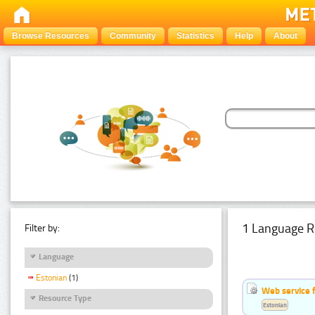
Browse Resources
Community
Statistics
Help
About
1 Language R
Filter by:
Language
Estonian
(1)
Web service f
Resource Type
Estonian