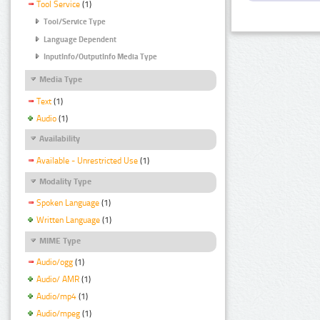
Tool Service
(1)
Tool/Service Type
Language Dependent
InputInfo/OutputInfo Media Type
Media Type
Text
(1)
Audio
(1)
Availability
Available - Unrestricted Use
(1)
Modality Type
Spoken Language
(1)
Written Language
(1)
MIME Type
Audio/ogg
(1)
Audio/ AMR
(1)
Audio/mp4
(1)
Audio/mpeg
(1)