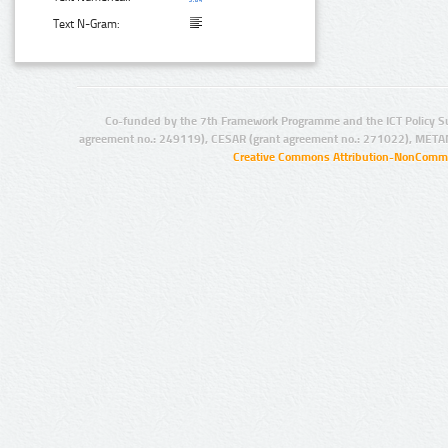
Text N-Gram:
Co-funded by the 7th Framework Programme and the ICT Policy S
agreement no.: 249119), CESAR (grant agreement no.: 271022), META
Creative Commons Attribution-NonCommer