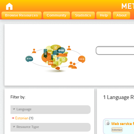
Browse Resources
Community
Statistics
Help
About
1 Language R
Filter by:
Language
Estonian
(1)
Web service f
Resource Type
Estonian