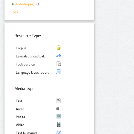
Audio/mpeg3
(1)
more
Resource Type:
Corpus:
Lexical/Conceptual:
Tool/Service:
Language Description:
Media Type:
Text:
Audio:
Image:
Video:
Text Numerical: