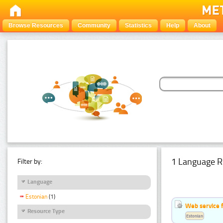
Browse Resources
Community
Statistics
Help
About
1 Language R
Filter by:
Language
Estonian
(1)
Web service f
Resource Type
Estonian