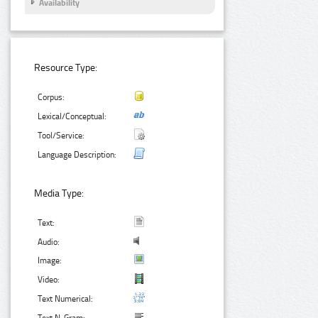
Availability
Resource Type:
Corpus:
Lexical/Conceptual:
Tool/Service:
Language Description:
Media Type:
Text:
Audio:
Image:
Video:
Text Numerical: