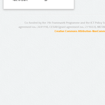
Text N-Gram:
Co-funded by the 7th Framework Programme and the ICT Policy S
agreement no.: 249119), CESAR (grant agreement no.: 271022), META
Creative Commons Attribution-NonCommer