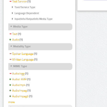
Tool Service
(1)
Tool/Service Type
Language Dependent
InputInfo/OutputInfo Media Type
Media Type
Text
(1)
Audio
(1)
Modality Type
Spoken Language
(1)
Written Language
(1)
MIME Type
Audio/ogg
(1)
Audio/ AMR
(1)
Audio/mp4
(1)
Audio/mpeg
(1)
Audio/mpeg3
(1)
more