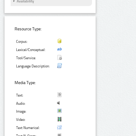
Availability
Resource Type:
Corpus:
Lexical/Conceptual:
Tool/Service:
Language Description:
Media Type:
Text:
Audio:
Image:
Video:
Text Numerical: