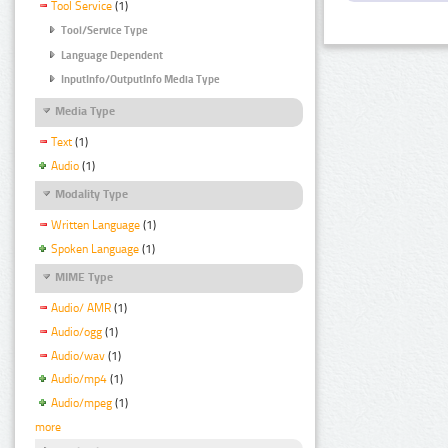
Tool Service
(1)
Tool/Service Type
Language Dependent
InputInfo/OutputInfo Media Type
Media Type
Text
(1)
Audio
(1)
Modality Type
Written Language
(1)
Spoken Language
(1)
MIME Type
Audio/ AMR
(1)
Audio/ogg
(1)
Audio/wav
(1)
Audio/mp4
(1)
Audio/mpeg
(1)
more