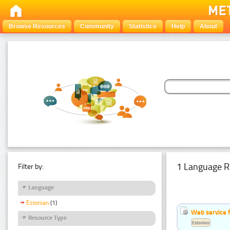
Browse Resources
Community
Statistics
Help
About
1 Language R
Filter by:
Language
Estonian
(1)
Web service f
Resource Type
Estonian