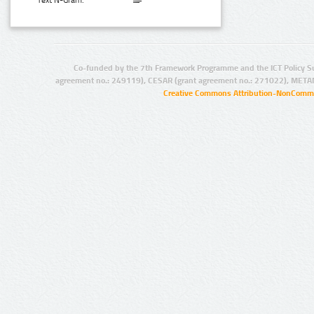
Text N-Gram:
Co-funded by the 7th Framework Programme and the ICT Policy S
agreement no.: 249119), CESAR (grant agreement no.: 271022), META
Creative Commons Attribution-NonCommer