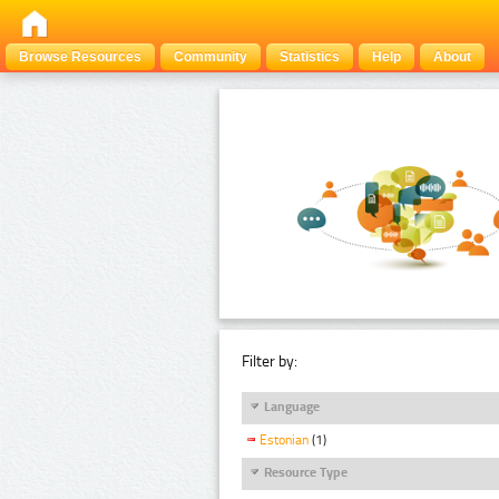
Browse Resources
Community
Statistics
Help
About
Filter by:
Language
Estonian
(1)
Resource Type