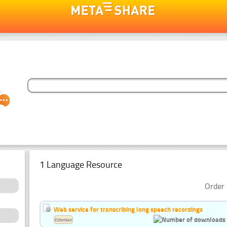
1 Language Resource
Order 
Web service for transcribing long speech recordings
Estonian