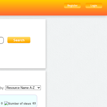
Register
Login
by:
0
63