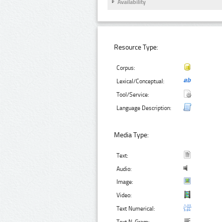
Availability
Resource Type:
Corpus:
Lexical/Conceptual:
Tool/Service:
Language Description:
Media Type:
Text:
Audio:
Image:
Video:
Text Numerical: