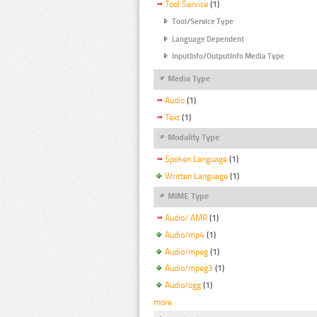
Tool Service
(1)
Tool/Service Type
Language Dependent
InputInfo/OutputInfo Media Type
Media Type
Audio
(1)
Text
(1)
Modality Type
Spoken Language
(1)
Written Language
(1)
MIME Type
Audio/ AMR
(1)
Audio/mp4
(1)
Audio/mpeg
(1)
Audio/mpeg3
(1)
Audio/ogg
(1)
more