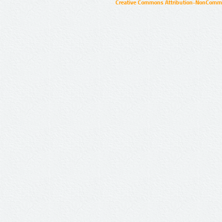
Creative Commons Attribution-NonCommer