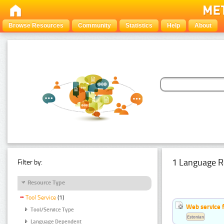
Browse Resources
Community
Statistics
Help
About
1 Language R
Filter by:
Resource Type
Tool Service
(1)
Web service f
Tool/Service Type
Estonian
Language Dependent