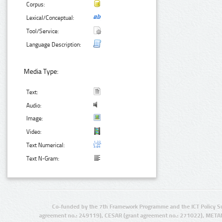
Corpus:
Lexical/Conceptual:
Tool/Service:
Language Description:
Media Type:
Text:
Audio:
Image:
Video:
Text Numerical:
Text N-Gram:
Co-funded by the 7th Framework Programme and the ICT Policy S
agreement no.: 249119), CESAR (grant agreement no.: 271022), META