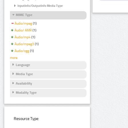
InputInfo/OutputInfo Media Type
MIME Type
Audio/mpeg
(1)
Audio/ AMR
(1)
Audio/mp4
(1)
Audio/mpeg3
(1)
Audio/ogg
(1)
more
Language
Media Type
Availability
Modality Type
Resource Type: