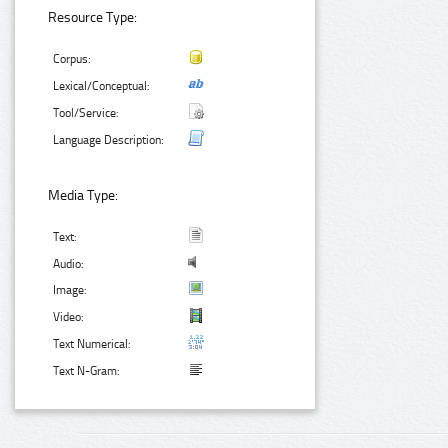
Resource Type:
Corpus:
Lexical/Conceptual:
Tool/Service:
Language Description:
Media Type:
Text:
Audio:
Image:
Video:
Text Numerical:
Text N-Gram: