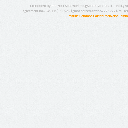
Co-funded by the 7th Framework Programme and the ICT Policy S
agreement no.: 249119), CESAR (grant agreement no.: 271022), META
Creative Commons Attribution-NonCommer