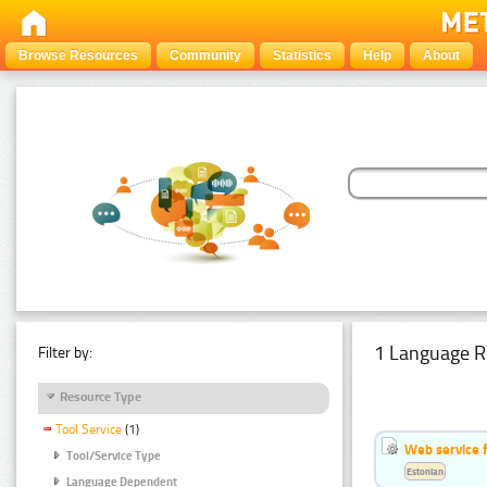
Browse Resources
Community
Statistics
Help
About
1 Language R
Filter by:
Resource Type
Tool Service
(1)
Web service f
Tool/Service Type
Estonian
Language Dependent