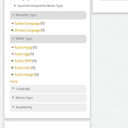
InputInfo/OutputInfo Media Type
Modality Type
Spoken Language
(1)
Written Language
(1)
MIME Type
Audio/mpeg
(1)
Audio/ogg
(1)
Audio/ AMR
(1)
Audio/mp4
(1)
Audio/mpeg3
(1)
more
Language
Media Type
Availability