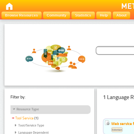
Browse Resources
Community
Statistics
Help
About
1 Language R
Filter by:
Resource Type
Tool Service
(1)
Web service f
Tool/Service Type
Estonian
Language Dependent