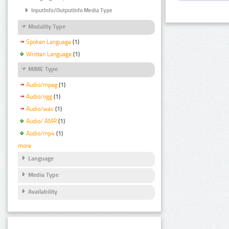
InputInfo/OutputInfo Media Type
Modality Type
Spoken Language
(1)
Written Language
(1)
MIME Type
Audio/mpeg
(1)
Audio/ogg
(1)
Audio/wav
(1)
Audio/ AMR
(1)
Audio/mp4
(1)
more
Language
Media Type
Availability