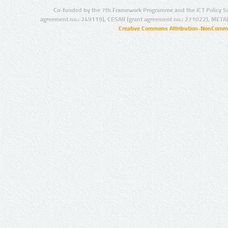
Co-funded by the 7th Framework Programme and the ICT Policy S
agreement no.: 249119), CESAR (grant agreement no.: 271022), META
Creative Commons Attribution-NonCommer