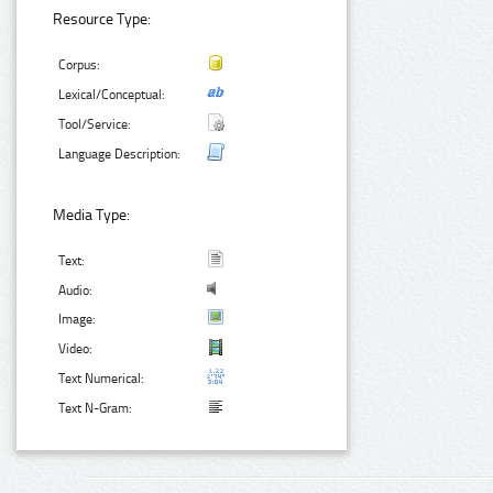
Resource Type:
Corpus:
Lexical/Conceptual:
Tool/Service:
Language Description:
Media Type:
Text:
Audio:
Image:
Video:
Text Numerical:
Text N-Gram: