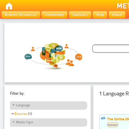
Browse Resources
Community
Statistics
Help
About
1 Language R
Filter by:
Language
Estonian
(1)
The Online Di
Media Type
Estonian