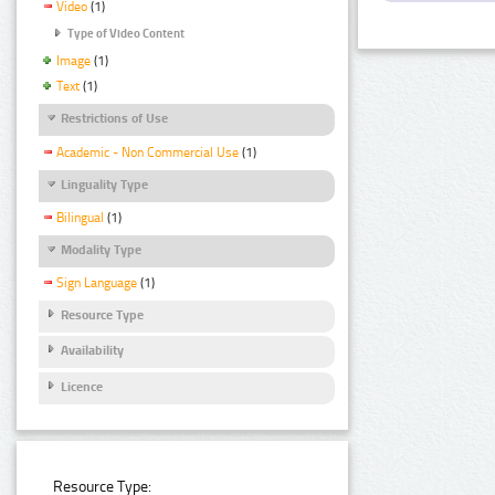
Video
(1)
Type of Video Content
Image
(1)
Text
(1)
Restrictions of Use
Academic - Non Commercial Use
(1)
Linguality Type
Bilingual
(1)
Modality Type
Sign Language
(1)
Resource Type
Availability
Licence
Resource Type: