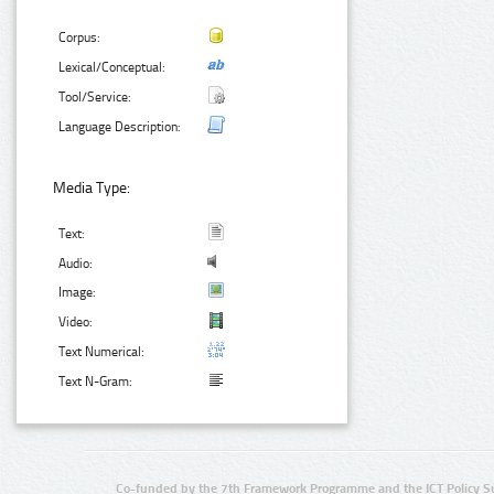
Corpus:
Lexical/Conceptual:
Tool/Service:
Language Description:
Media Type:
Text:
Audio:
Image:
Video:
Text Numerical:
Text N-Gram:
Co-funded by the 7th Framework Programme and the ICT Policy S