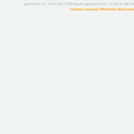
agreement no.: 249119), CESAR (grant agreement no.: 271022), META
Creative Commons Attribution-NonCommer