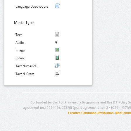
Language Description:
Media Type:
Text:
Audio:
Image:
Video:
Text Numerical:
Text N-Gram:
Co-funded by the 7th Framework Programme and the ICT Policy S
agreement no.: 249119), CESAR (grant agreement no.: 271022), META
Creative Commons Attribution-NonCommer