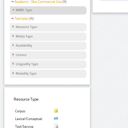
Academic - Non Commercial Use
(1)
MIME Type
Text/plain
(1)
Resource Type
Media Type
Availability
Licence
Linguality Type
Modality Type
Resource Type:
Corpus:
Lexical/Conceptual:
Tool/Service: