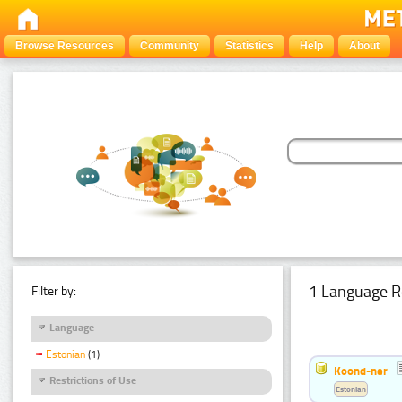
Browse Resources
Community
Statistics
Help
About
1 Language R
Filter by:
Language
Estonian
(1)
Koond-ner
Restrictions of Use
Estonian