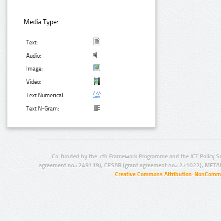
Media Type:
Text:
Audio:
Image:
Video:
Text Numerical:
Text N-Gram:
Co-funded by the 7th Framework Programme and the ICT Policy S
agreement no.: 249119), CESAR (grant agreement no.: 271022), META
Creative Commons Attribution-NonCommer