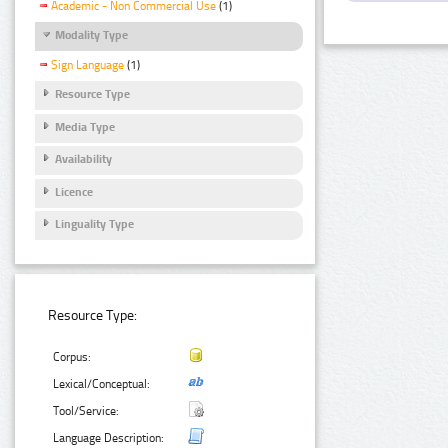
Academic - Non Commercial Use
(1)
Modality Type
Sign Language
(1)
Resource Type
Media Type
Availability
Licence
Linguality Type
Resource Type:
Corpus:
Lexical/Conceptual:
Tool/Service:
Language Description: