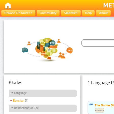
Browse Resources
Community
Statistics
Help
About
1 Language R
Filter by:
Language
Estonian
(1)
The Online Di
Restrictions of Use
Estonian