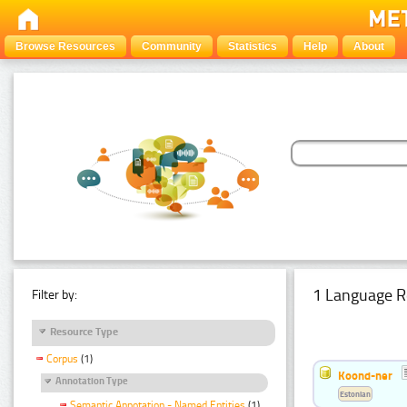
Browse Resources
Community
Statistics
Help
About
1 Language R
Filter by:
Resource Type
Corpus
(1)
Koond-ner
Annotation Type
Estonian
Semantic Annotation - Named Entities
(1)