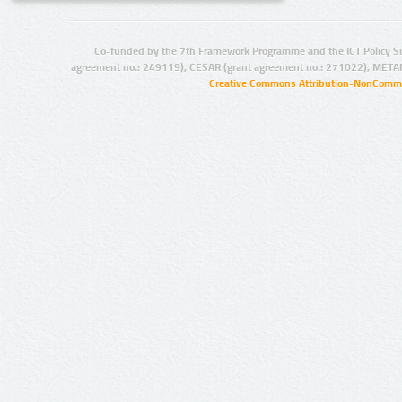
Co-funded by the 7th Framework Programme and the ICT Policy S
agreement no.: 249119), CESAR (grant agreement no.: 271022), META
Creative Commons Attribution-NonCommer