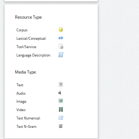
Resource Type:
Corpus:
Lexical/Conceptual:
Tool/Service:
Language Description:
Media Type:
Text:
Audio:
Image:
Video:
Text Numerical:
Text N-Gram: