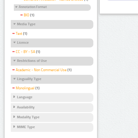
Annotation Format
BIO
(1)
Media Type
Text
(1)
Licence
CC - BY - SA
(1)
Restrictions of Use
Academic - Non Commercial Use
(1)
Linguality Type
Monolingual
(1)
Language
Availability
Modality Type
MIME Type