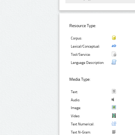
Resource Type:
Corpus:
Lexical/Conceptual:
Tool/Service:
Language Description:
Media Type:
Text:
Audio:
Image:
Video:
Text Numerical:
Text N-Gram: