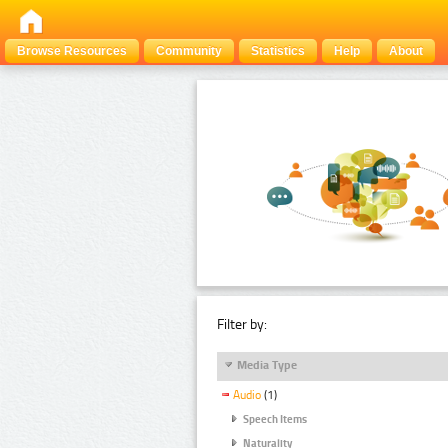
Browse Resources
Community
Statistics
Help
About
Filter by:
Media Type
Audio
(1)
Speech Items
Naturality