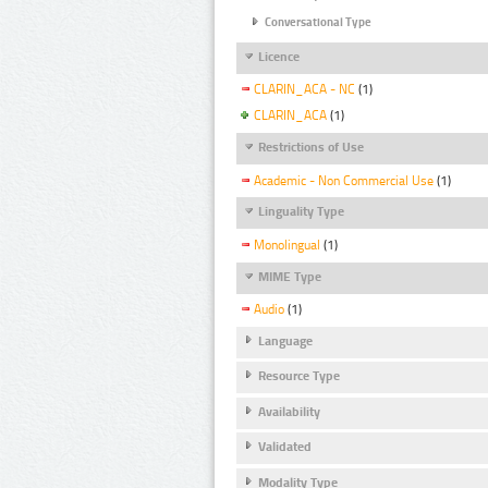
Conversational Type
Licence
CLARIN_ACA - NC
(1)
CLARIN_ACA
(1)
Restrictions of Use
Academic - Non Commercial Use
(1)
Linguality Type
Monolingual
(1)
MIME Type
Audio
(1)
Language
Resource Type
Availability
Validated
Modality Type