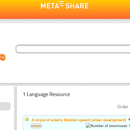
1 Language Resource
Order 
A corpus of elderly Estonian speech (under development)
Estonian