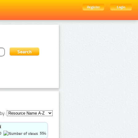
Register
Login
by:
0
554