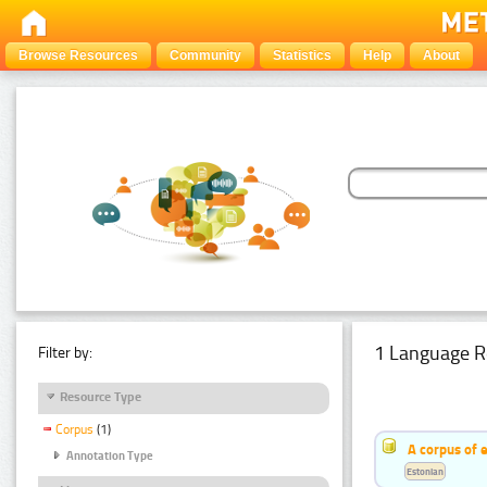
Browse Resources
Community
Statistics
Help
About
1 Language R
Filter by:
Resource Type
Corpus
(1)
A corpus of 
Annotation Type
Estonian