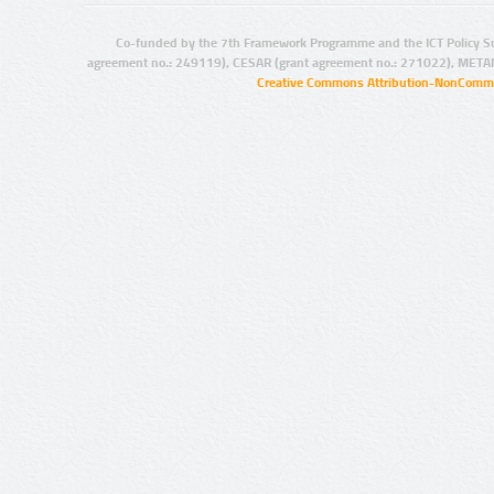
Co-funded by the 7th Framework Programme and the ICT Policy S
agreement no.: 249119), CESAR (grant agreement no.: 271022), META
Creative Commons Attribution-NonCommer