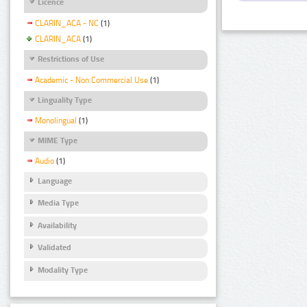
Licence
CLARIN_ACA - NC
(1)
CLARIN_ACA
(1)
Restrictions of Use
Academic - Non Commercial Use
(1)
Linguality Type
Monolingual
(1)
MIME Type
Audio
(1)
Language
Media Type
Availability
Validated
Modality Type