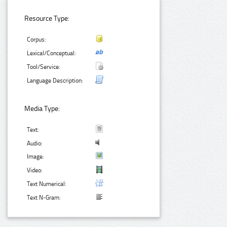
Resource Type:
Corpus:
Lexical/Conceptual:
Tool/Service:
Language Description:
Media Type:
Text:
Audio:
Image:
Video:
Text Numerical:
Text N-Gram: