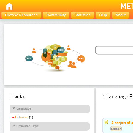
Browse Resources
Community
Statistics
Help
About
1 Language R
Filter by:
Language
Estonian
(1)
A corpus of 
Resource Type
Estonian