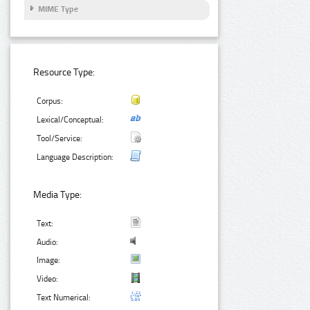
MIME Type
Resource Type:
Corpus:
Lexical/Conceptual:
Tool/Service:
Language Description:
Media Type:
Text:
Audio:
Image:
Video:
Text Numerical: