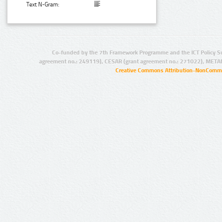
Text N-Gram:
Co-funded by the 7th Framework Programme and the ICT Policy S
agreement no.: 249119), CESAR (grant agreement no.: 271022), META
Creative Commons Attribution-NonCommer