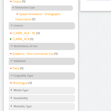
Corpus
(1)
Annotation Type
Speech Annotation - Orthographic
Transcription
(1)
Licence
CLARIN_ACA - NC
(1)
CLARIN_ACA
(1)
Restrictions of Use
Academic - Non Commercial Use
(1)
Validated
False
(1)
Linguality Type
Monolingual
(1)
Media Type
Availability
Modality Type