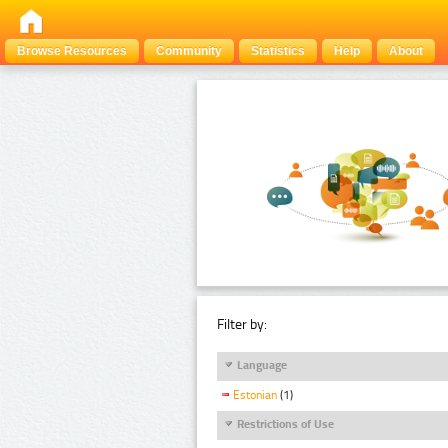
Browse Resources
Community
Statistics
Help
About
Filter by:
Language
Estonian
(1)
Restrictions of Use