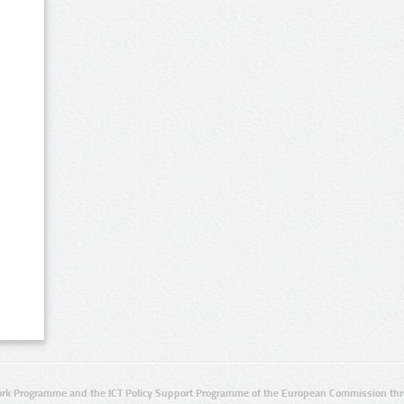
rk Programme and the ICT Policy Support Programme of the European Commission thro