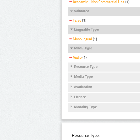
Academic - Non Commercial Use
(1)
Validated
False
(1)
Linguality Type
Monolingual
(1)
MIME Type
Audio
(1)
Resource Type
Media Type
Availability
Licence
Modality Type
Resource Type: