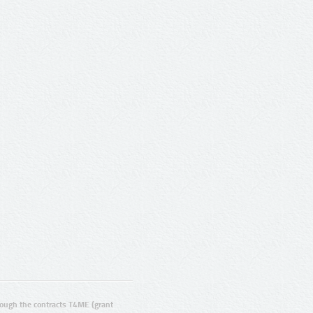
ugh the contracts T4ME (grant