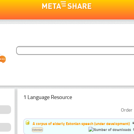
1 Language Resource
Order 
A corpus of elderly Estonian speech (under development)
Estonian