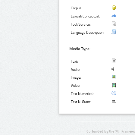
Corpus:
Lexical/Conceptual:
Tool/Service:
Language Description:
Media Type:
Text:
Audio:
Image:
Video:
Text Numerical:
Text N-Gram:
Co-funded by the 7th Framewo