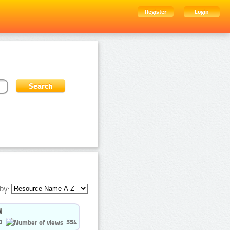
Register
Login
by:
0
554