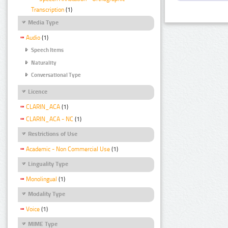
Transcription
(1)
Media Type
Audio
(1)
Speech Items
Naturality
Conversational Type
Licence
CLARIN_ACA
(1)
CLARIN_ACA - NC
(1)
Restrictions of Use
Academic - Non Commercial Use
(1)
Linguality Type
Monolingual
(1)
Modality Type
Voice
(1)
MIME Type