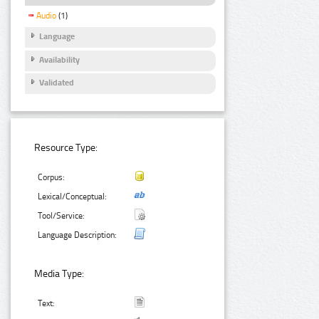
Audio
(1)
Language
Availability
Validated
Resource Type:
Corpus:
Lexical/Conceptual:
Tool/Service:
Language Description:
Media Type:
Text: