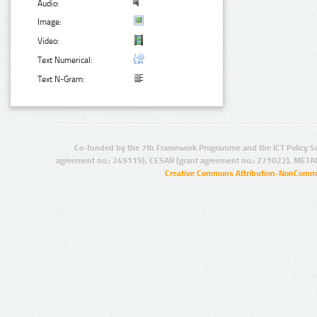
Audio:
Image:
Video:
Text Numerical:
Text N-Gram:
Co-funded by the 7th Framework Programme and the ICT Policy S
agreement no.: 249119), CESAR (grant agreement no.: 271022), META
Creative Commons Attribution-NonCommer