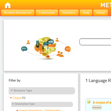
Browse Resources
Community
Statistics
Help
About
1 Language R
Filter by:
Resource Type
Corpus
(1)
A corpus of 
Annotation Type
Estonian
Speech Annotation - Orthographic